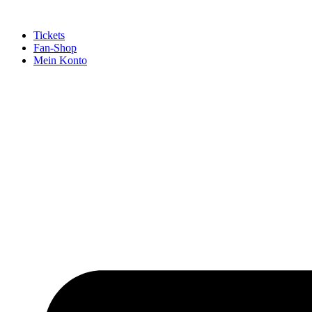
Tickets
Fan-Shop
Mein Konto