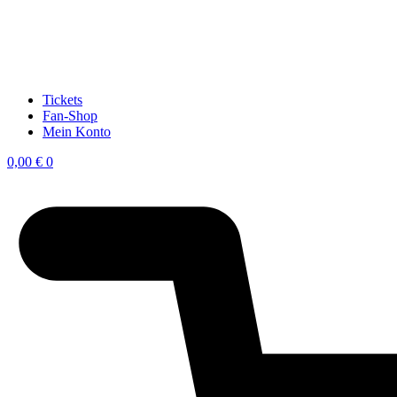
Tickets
Fan-Shop
Mein Konto
0,00
€
0