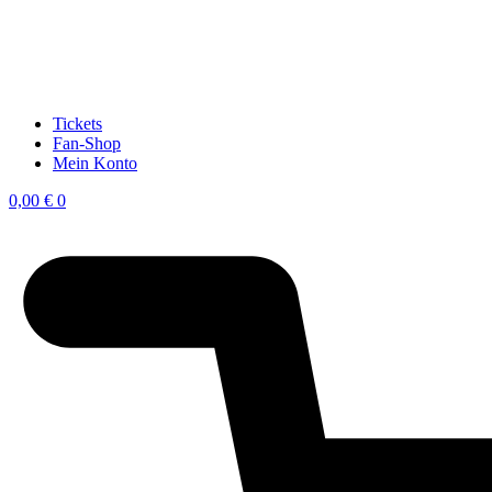
Tickets
Fan-Shop
Mein Konto
0,00
€
0