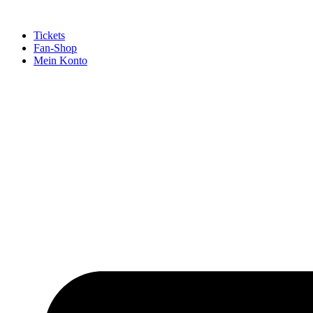
Tickets
Fan-Shop
Mein Konto