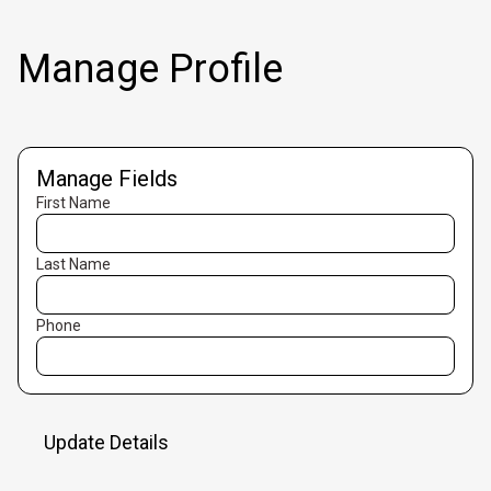
Manage Profile
Manage Fields
First Name
Last Name
Phone
Update Details